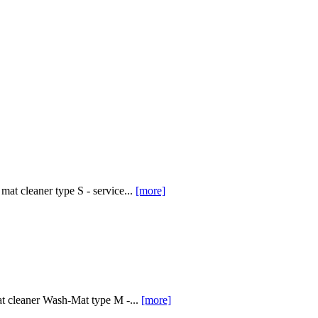
at cleaner type S - service...
[more]
at cleaner Wash-Mat type M -...
[more]