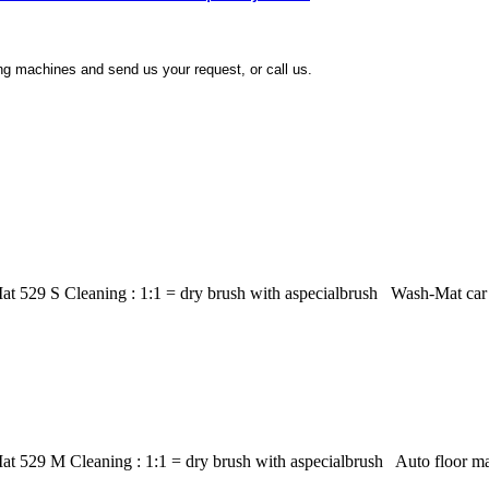
ing machines and send us your request, or call us.
t 529 S Cleaning : 1:1 = dry brush with aspecialbrush Wash-Mat car m
at 529 M Cleaning : 1:1 = dry brush with aspecialbrush Auto floor m