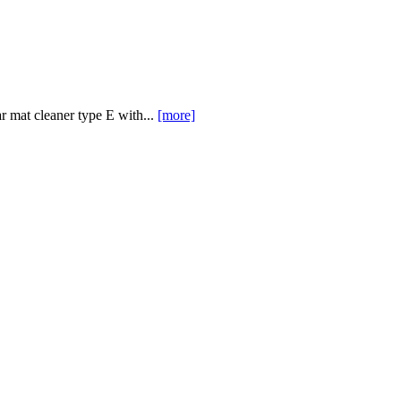
 mat cleaner type E with...
[more]