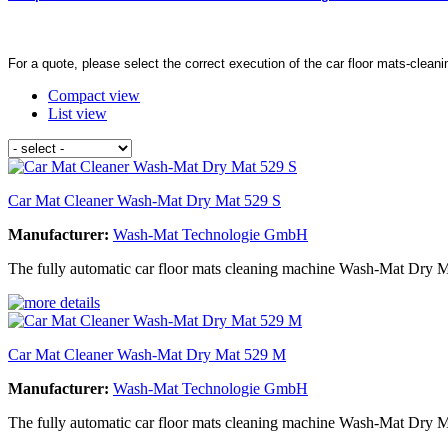
For a quote, please select the correct execution of the car floor mats-clean
Compact view
List view
Car Mat Cleaner Wash-Mat Dry Mat 529 S
Manufacturer:
Wash-Mat Technologie GmbH
The fully automatic car floor mats cleaning machine Wash-Mat Dry Ma
Car Mat Cleaner Wash-Mat Dry Mat 529 M
Manufacturer:
Wash-Mat Technologie GmbH
The fully automatic car floor mats cleaning machine Wash-Mat Dry M