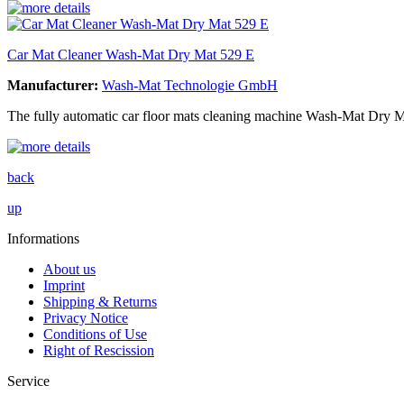
Car Mat Cleaner Wash-Mat Dry Mat 529 E
Manufacturer:
Wash-Mat Technologie GmbH
The fully automatic car floor mats cleaning machine Wash-Mat Dry M
back
up
Informations
About us
Imprint
Shipping & Returns
Privacy Notice
Conditions of Use
Right of Rescission
Service