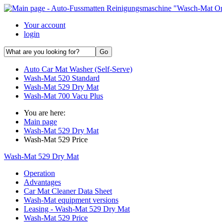
Your account
login
Auto Car Mat Washer (Self-Serve)
Wash-Mat 520 Standard
Wash-Mat 529 Dry Mat
Wash-Mat 700 Vacu Plus
You are here:
Main page
Wash-Mat 529 Dry Mat
Wash-Mat 529 Price
Wash-Mat 529 Dry Mat
Operation
Advantages
Car Mat Cleaner Data Sheet
Wash-Mat equipment versions
Leasing - Wash-Mat 529 Dry Mat
Wash-Mat 529 Price