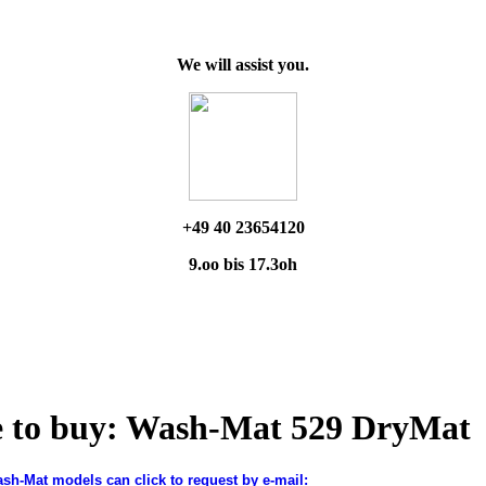
We will assist you.
+49 40 23654120
9.oo bis 17.3oh
e to buy: Wash-Mat 529 DryMat
ash-Mat models can click to request by e-mail: