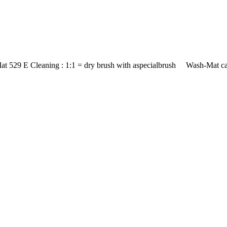
at 529 E Cleaning : 1:1 = dry brush with aspecialbrush Wash-Mat car