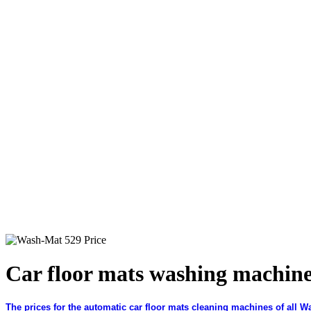
Car floor mats washing machin
The prices for the automatic car floor mats cleaning machines of all W